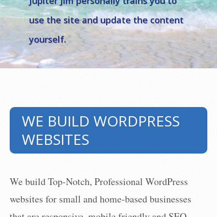
Jupiter Jim personally trains you to
take me to the
SEE THE VIDEOS
use the site and update the content
videos →
yourself.
WE BUILD WORDPRESS
WEBSITES
We build Top-Notch, Professional WordPress
websites for small and home-based businesses
that are responsive, mobile friendly and SEO