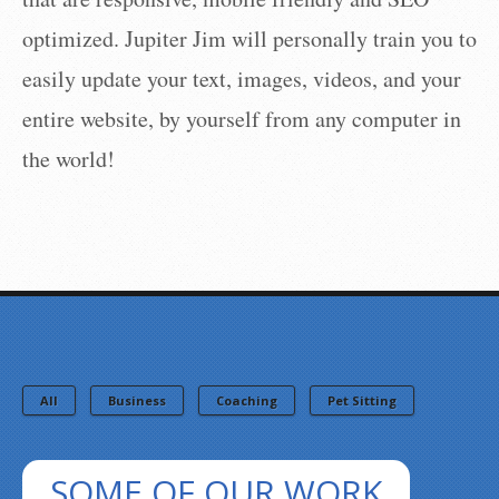
optimized. Jupiter Jim will personally train you to
easily update your text, images, videos, and your
entire website, by yourself from any computer in
the world!
All
Business
Coaching
Pet Sitting
SOME OF OUR WORK